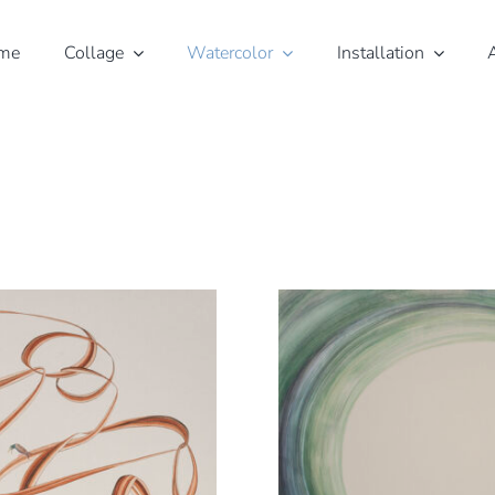
me
Collage
Watercolor
Installation