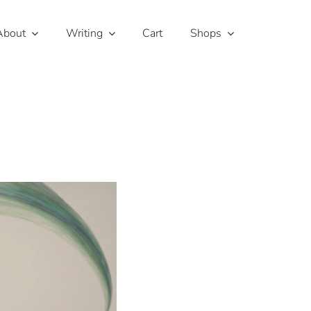
About
Writing
Cart
Shops