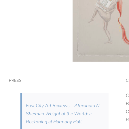
PRESS
C
C
B
East City Art Reviews—Alexandra N.
Sherman Weight of the World: a
R
Reckoning at Harmony Hall