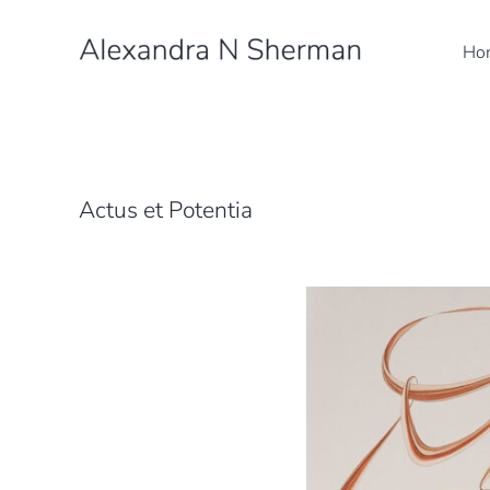
Skip
to
Ho
content
Actus et Potentia