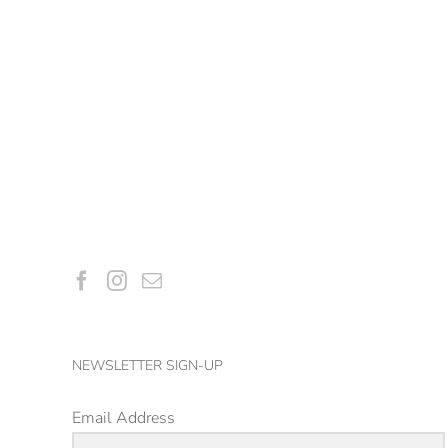
NEWSLETTER SIGN-UP
Email Address