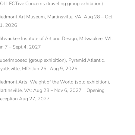
OLLECTive Concerns (traveling group exhibition)
iedmont Art Museum, Martinsville, VA; Aug 28 – Oct
1, 2026
ilwaukee Institute of Art and Design, Milwaukee, WI:
un 7 – Sept 4, 2027
uperImposed (group exhibition), Pyramid Atlantic,
yattsville, MD: Jun 26- Aug 9, 2026
iedmont Arts, Weight of the World (solo exhibition),
artinsville, VA: Aug 28 – Nov 6, 2027 Opening
eception Aug 27, 2027