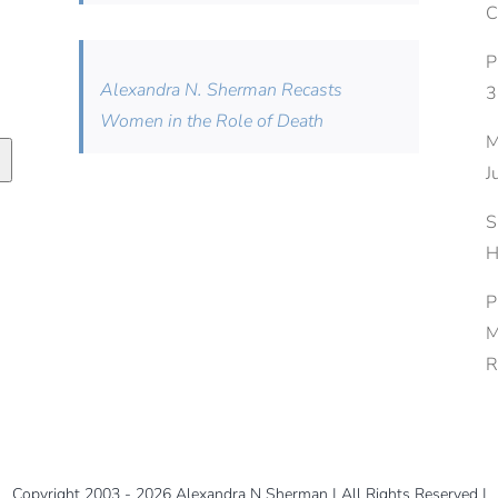
C
P
Alexandra N. Sherman Recasts
3
Women in the Role of Death
M
J
S
H
P
M
R
Copyright 2003 - 2026 Alexandra N Sherman | All Rights Reserved |