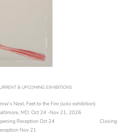
URRENT & UPCOMING EXHIBITIONS
row’s Nest, Feet to the Fire (solo exhibition)
altimore, MD: Oct 24 -Nov 21, 2026
Opening Reception Oct 24 Closing
eception Nov 21