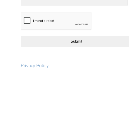
Submit
Privacy Policy