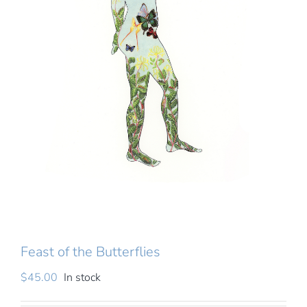
About
Writing
Cart
Shops
Feast of the Butterflies
$
45.00
In stock