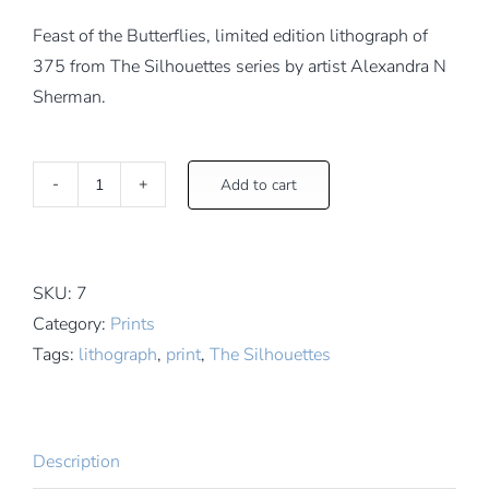
Feast of the Butterflies, limited edition lithograph of
375 from The Silhouettes series by artist Alexandra N
Sherman.
Add to cart
Feast
of
the
Butterflies
SKU:
7
quantity
Category:
Prints
Tags:
lithograph
,
print
,
The Silhouettes
Description