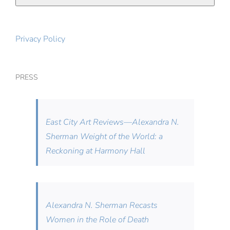
Privacy Policy
PRESS
East City Art Reviews—Alexandra N.
Sherman Weight of the World: a
Reckoning at Harmony Hall
Alexandra N. Sherman Recasts
Women in the Role of Death