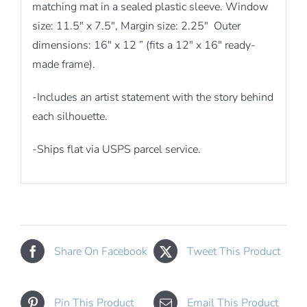
matching mat in a sealed plastic sleeve. Window
size: 11.5″ x 7.5″, Margin size: 2.25″ Outer
dimensions: 16″ x 12 ” (fits a 12″ x 16″ ready-
made frame).
-Includes an artist statement with the story behind
each silhouette.
-Ships flat via USPS parcel service.
Share On Facebook
Tweet This Product
Pin This Product
Email This Product