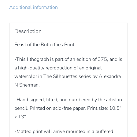
Additional information
Description
Feast of the Butterflies Print
-This lithograph is part of an edition of 375, and is
a high-quality reproduction of an original
watercolor in The Silhouettes series by Alexandra
N Sherman.
-Hand signed, titled, and numbered by the artist in
pencil. Printed on acid-free paper. Print size: 10.5″
x 13″
-Matted print will arrive mounted in a buffered