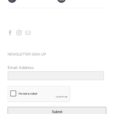
NEWSLETTER SIGN-UP
Email Address
Submit