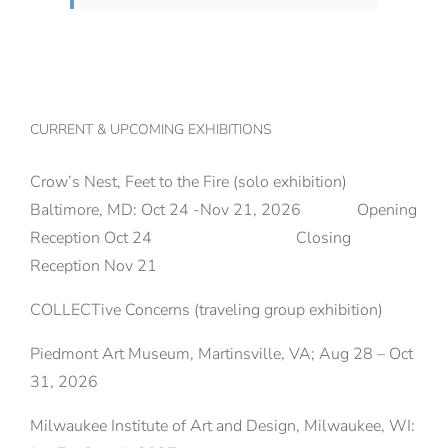
CURRENT & UPCOMING EXHIBITIONS
Crow’s Nest, Feet to the Fire (solo exhibition)
Baltimore, MD: Oct 24 -Nov 21, 2026 Opening
Reception Oct 24 Closing
Reception Nov 21
COLLECTive Concerns (traveling group exhibition)
Piedmont Art Museum, Martinsville, VA; Aug 28 – Oct
31, 2026
Milwaukee Institute of Art and Design, Milwaukee, WI: